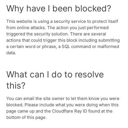
Why have I been blocked?
This website is using a security service to protect itself
from online attacks. The action you just performed
triggered the security solution. There are several
actions that could trigger this block including submitting
a certain word or phrase, a SQL command or malformed
data.
What can I do to resolve
this?
You can email the site owner to let them know you were
blocked. Please include what you were doing when this
page came up and the Cloudflare Ray ID found at the
bottom of this page.